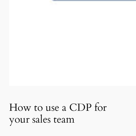
How to use a CDP for
your sales team