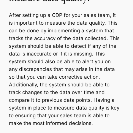
After setting up a CDP for your sales team, it
is important to measure the data quality. This
can be done by implementing a system that
tracks the accuracy of the data collected. This
system should be able to detect if any of the
data is inaccurate or if it is missing. This
system should also be able to alert you on
any discrepancies that may arise in the data
so that you can take corrective action.
Additionally, the system should be able to
track changes to the data over time and
compare it to previous data points. Having a
system in place to measure data quality is key
to ensuring that your sales team is able to
make the most informed decisions.