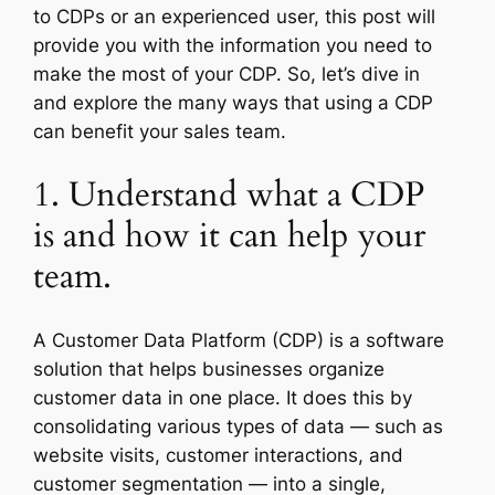
to CDPs or an experienced user, this post will
provide you with the information you need to
make the most of your CDP. So, let’s dive in
and explore the many ways that using a CDP
can benefit your sales team.
1. Understand what a CDP
is and how it can help your
team.
A Customer Data Platform (CDP) is a software
solution that helps businesses organize
customer data in one place. It does this by
consolidating various types of data — such as
website visits, customer interactions, and
customer segmentation — into a single,