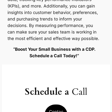
(KPIs), and more. Additionally, you can gain
insights into customer behavior, preferences,
and purchasing trends to inform your
decisions. By measuring performance, you
can make sure your sales team is working in
the most efficient and effective way possible.
“Boost Your Small Business with a CDP.
Schedule a Call Today!”
Schedule a
Call
Contac