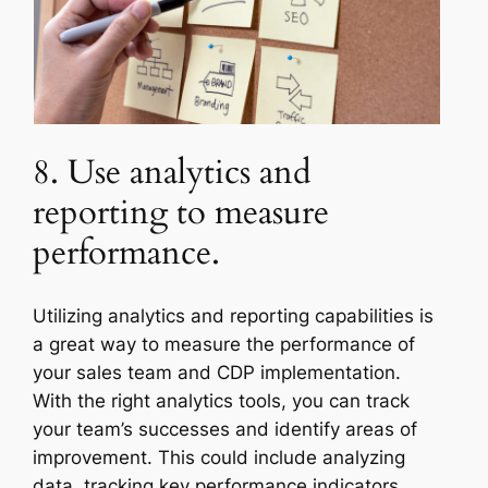
8. Use analytics and
reporting to measure
performance.
Utilizing analytics and reporting capabilities is
a great way to measure the performance of
your sales team and CDP implementation.
With the right analytics tools, you can track
your team’s successes and identify areas of
improvement. This could include analyzing
data, tracking key performance indicators