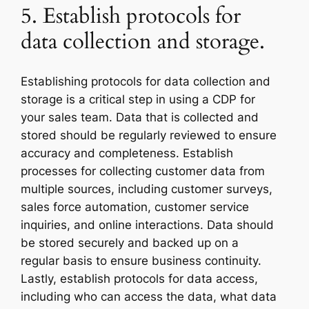
5. Establish protocols for
data collection and storage.
Establishing protocols for data collection and
storage is a critical step in using a CDP for
your sales team. Data that is collected and
stored should be regularly reviewed to ensure
accuracy and completeness. Establish
processes for collecting customer data from
multiple sources, including customer surveys,
sales force automation, customer service
inquiries, and online interactions. Data should
be stored securely and backed up on a
regular basis to ensure business continuity.
Lastly, establish protocols for data access,
including who can access the data, what data