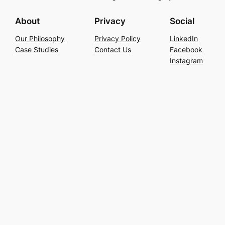
About
Privacy
Social
Our Philosophy
Privacy Policy
LinkedIn
Case Studies
Contact Us
Facebook
Instagram