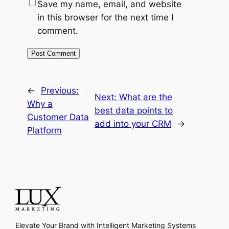
Save my name, email, and website
in this browser for the next time I
comment.
←
Previous:
Next:
What are the
Why a
best data points to
Customer Data
add into your CRM
→
Platform
Elevate Your Brand with Intelligent Marketing Systems