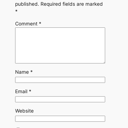
published.
Required fields are marked
*
Comment
*
Name
*
Email
*
Website