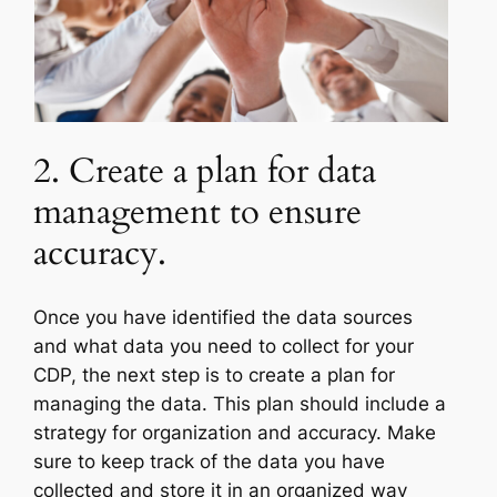
2. Create a plan for data
management to ensure
accuracy.
Once you have identified the data sources
and what data you need to collect for your
CDP, the next step is to create a plan for
managing the data. This plan should include a
strategy for organization and accuracy. Make
sure to keep track of the data you have
collected and store it in an organized way