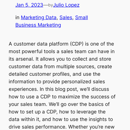
Jan 5, 2023
—
Julio Lopez
by
in
Marketing Data
, 
Sales
, 
Small
Business Marketing
A customer data platform (CDP) is one of the
most powerful tools a sales team can have in
its arsenal. It allows you to collect and store
customer data from multiple sources, create
detailed customer profiles, and use the
information to provide personalized sales
experiences. In this blog post, we’ll discuss
how to use a CDP to maximize the success of
your sales team. We’ll go over the basics of
how to set up a CDP, how to leverage the
data within it, and how to use the insights to
drive sales performance. Whether you’re new