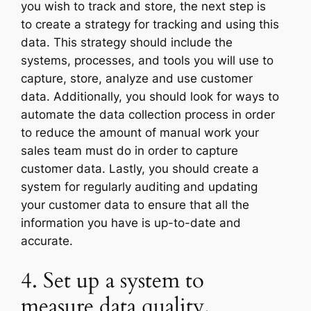
you wish to track and store, the next step is
to create a strategy for tracking and using this
data. This strategy should include the
systems, processes, and tools you will use to
capture, store, analyze and use customer
data. Additionally, you should look for ways to
automate the data collection process in order
to reduce the amount of manual work your
sales team must do in order to capture
customer data. Lastly, you should create a
system for regularly auditing and updating
your customer data to ensure that all the
information you have is up-to-date and
accurate.
4. Set up a system to
measure data quality.