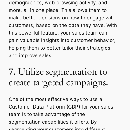
demographics, web browsing activity, and
more, all in one place. This allows them to
make better decisions on how to engage with
customers, based on the data they have. With
this powerful feature, your sales team can
gain valuable insights into customer behavior,
helping them to better tailor their strategies
and improve sales.
7. Utilize segmentation to
create targeted campaigns.
One of the most effective ways to use a
Customer Data Platform (CDP) for your sales
team is to take advantage of the
segmentation capabilities it offers. By
segmenting your customers into different