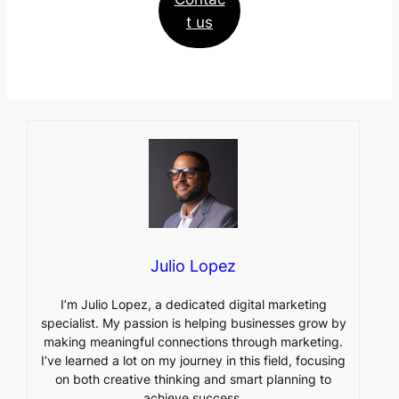
t us
Julio Lopez
I’m Julio Lopez, a dedicated digital marketing
specialist. My passion is helping businesses grow by
making meaningful connections through marketing.
I’ve learned a lot on my journey in this field, focusing
on both creative thinking and smart planning to
achieve success.