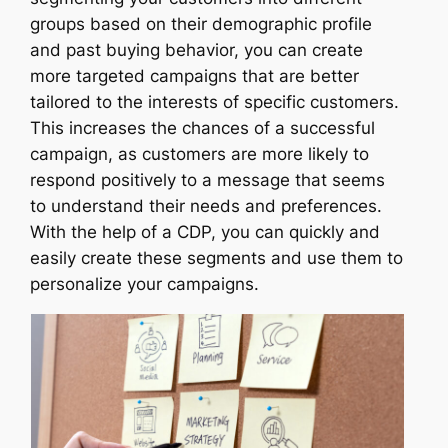
groups based on their demographic profile
and past buying behavior, you can create
more targeted campaigns that are better
tailored to the interests of specific customers.
This increases the chances of a successful
campaign, as customers are more likely to
respond positively to a message that seems
to understand their needs and preferences.
With the help of a CDP, you can quickly and
easily create these segments and use them to
personalize your campaigns.