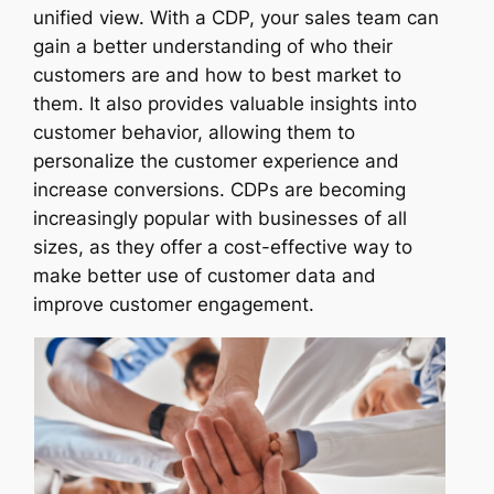
unified view. With a CDP, your sales team can
gain a better understanding of who their
customers are and how to best market to
them. It also provides valuable insights into
customer behavior, allowing them to
personalize the customer experience and
increase conversions. CDPs are becoming
increasingly popular with businesses of all
sizes, as they offer a cost-effective way to
make better use of customer data and
improve customer engagement.