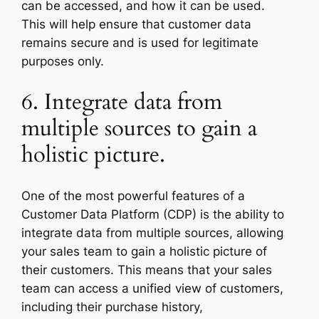
can be accessed, and how it can be used.
This will help ensure that customer data
remains secure and is used for legitimate
purposes only.
6. Integrate data from
multiple sources to gain a
holistic picture.
One of the most powerful features of a
Customer Data Platform (CDP) is the ability to
integrate data from multiple sources, allowing
your sales team to gain a holistic picture of
their customers. This means that your sales
team can access a unified view of customers,
including their purchase history,