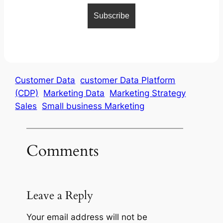
Customer Data
customer Data Platform
(CDP)
Marketing Data
Marketing Strategy
Sales
Small business Marketing
Comments
Leave a Reply
Your email address will not be