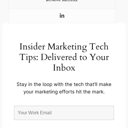
Insider Marketing Tech
Tips: Delivered to Your
Inbox
Stay in the loop with the tech that’ll make
your marketing efforts hit the mark.