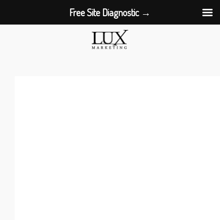
Free Site Diagnostic →
Skip
to
content