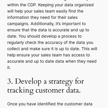
within the CDP. Keeping your data organized
will help your sales team easily find the
information they need for their sales
campaigns. Additionally, it’s important to
ensure that the data is accurate and up to
date. You should develop a process to
regularly check the accuracy of the data you
collect and make sure it is up to date. This will
help ensure your sales team has access to
accurate and up to date data when they need
it.
3. Develop a strategy for
tracking customer data.
Once you have identified the customer data