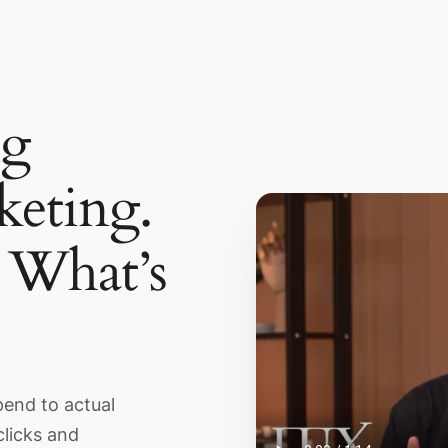
ng
eting.
What’s
pend to actual
clicks and