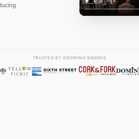
ducing
TRUSTED BY GROWING BRANDS