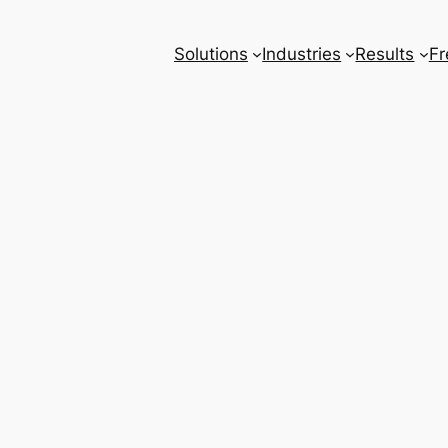
Solutions
Industries
Results
Fr