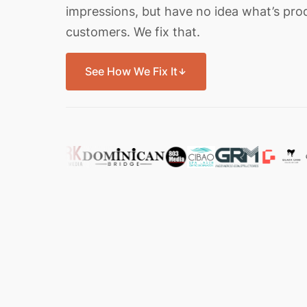
impressions, but have no idea what’s pro
customers. We fix that.
See How We Fix It