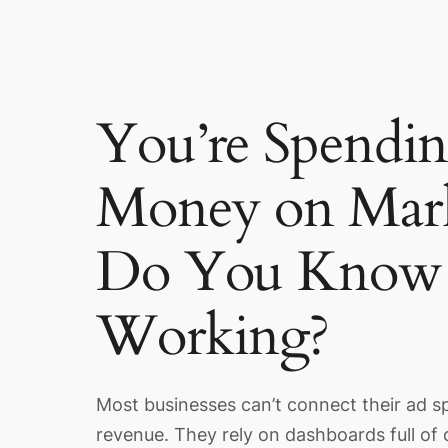
You’re Spendi
Money on Mark
Do You Know 
Working?
Most businesses can’t connect their ad s
revenue. They rely on dashboards full of 