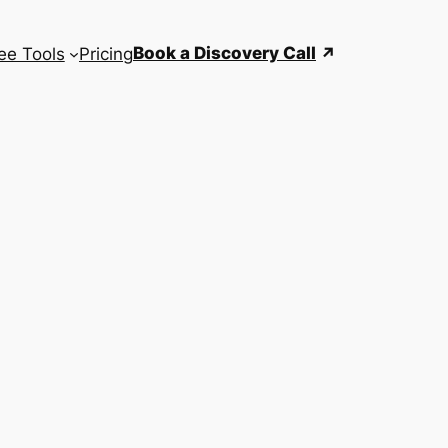
Book a Discovery Call
ee Tools
Pricing