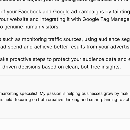
ss of your Facebook and Google ad campaigns by taintin
ur website and integrating it with Google Tag Manager, 
to genuine human visitors.
 such as monitoring traffic sources, using audience seg
d spend and achieve better results from your advertisi
ake proactive steps to protect your audience data and e
driven decisions based on clean, bot-free insights.
l marketing specialist. My passion is helping businesses grow by ma
this field, focusing on both creative thinking and smart planning to ac