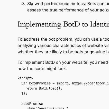
Skewed performance metrics: Bots can arti
assess the true performance of your ad 
Implementing BotD to Identi
To address the bot problem, you can use a tool 
analyzing various characteristics of website vi
whether they are likely to be bots or genuine 
To implement BotD on your website, you need 
how the code might look:
<script>

  var botdPromise = import('https://openfpcdn.io/botd/v1').then(function(Botd) {

    return Botd.load();

  });

  botdPromise

    .then(function(botd) {
