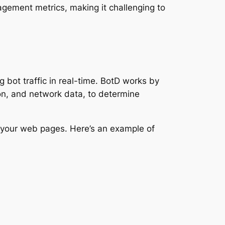
agement metrics, making it challenging to
 bot traffic in real-time. BotD works by
ion, and network data, to determine
 your web pages. Here’s an example of