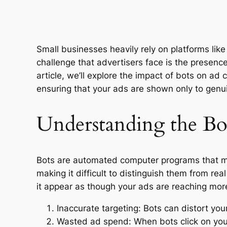
Small businesses heavily rely on platforms lik
challenge that advertisers face is the presenc
article, we’ll explore the impact of bots on ad 
ensuring that your ads are shown only to genu
Understanding the Bo
Bots are automated computer programs that mim
making it difficult to distinguish them from r
it appear as though your ads are reaching more
Inaccurate targeting: Bots can distort yo
Wasted ad spend: When bots click on your 