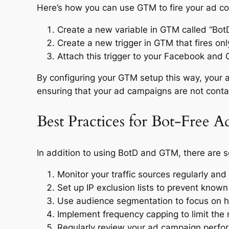
Here’s how you can use GTM to fire your ad co
Create a new variable in GTM called “BotD
Create a new trigger in GTM that fires onl
Attach this trigger to your Facebook and
By configuring your GTM setup this way, your 
ensuring that your ad campaigns are not conta
Best Practices for Bot-Free 
In addition to using BotD and GTM, there are s
Monitor your traffic sources regularly and 
Set up IP exclusion lists to prevent known
Use audience segmentation to focus on hi
Implement frequency capping to limit the 
Regularly review your ad campaign perfor