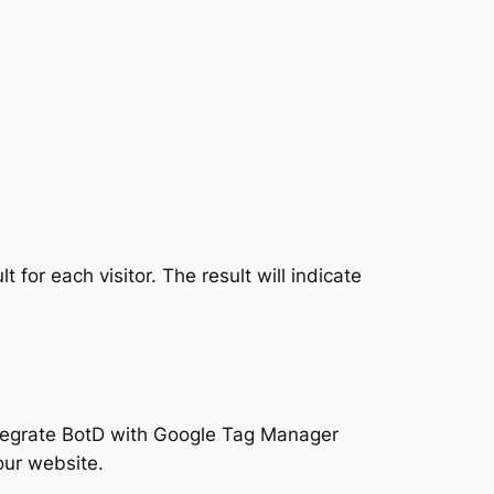
 for each visitor. The result will indicate
ntegrate BotD with Google Tag Manager
our website.