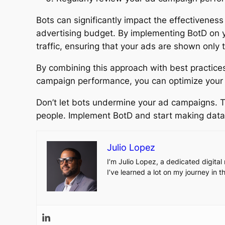
Bots can significantly impact the effectivene
advertising budget. By implementing BotD on yo
traffic, ensuring that your ads are shown only 
By combining this approach with best practices
campaign performance, you can optimize your a
Don’t let bots undermine your ad campaigns. T
people. Implement BotD and start making data-
Julio Lopez
I’m Julio Lopez, a dedicated digita
I’ve learned a lot on my journey in 