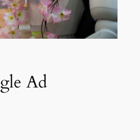
gle Ad