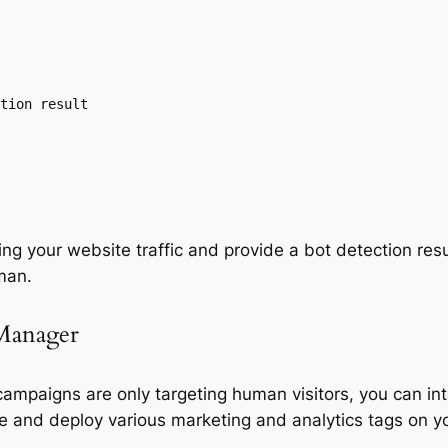
g your website traffic and provide a bot detection result
uman.
Manager
ampaigns are only targeting human visitors, you can i
e and deploy various marketing and analytics tags on y