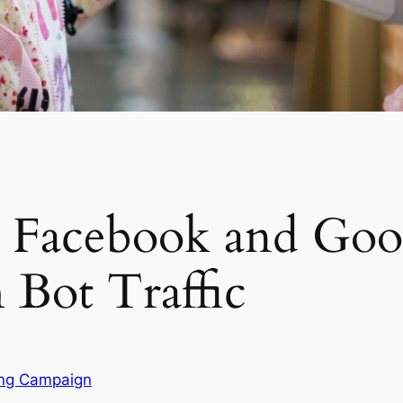
r Facebook and Goo
Bot Traffic
ing Campaign