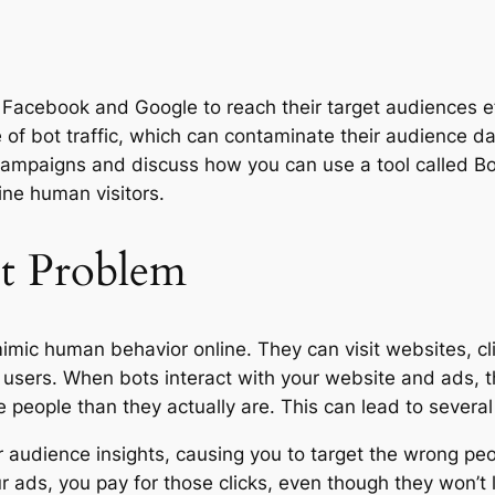
e Facebook and Google to reach their target audiences ef
e of bot traffic, which can contaminate their audience d
campaigns and discuss how you can use a tool called BotD 
ine human visitors.
t Problem
ic human behavior online. They can visit websites, clic
eal users. When bots interact with your website and ads
 people than they actually are. This can lead to severa
ur audience insights, causing you to target the wrong pe
ads, you pay for those clicks, even though they won’t l