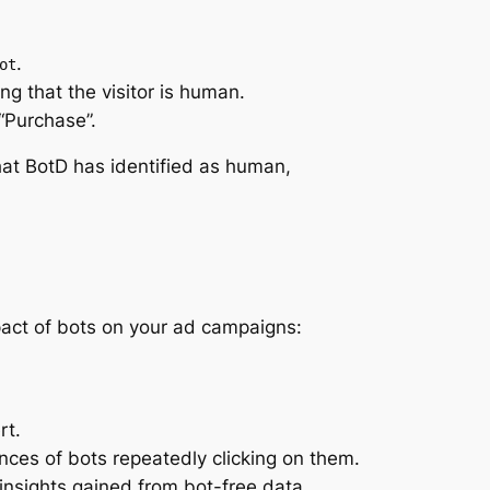
.
ot
ing that the visitor is human.
“Purchase”.
that BotD has identified as human,
pact of bots on your ad campaigns:
rt.
nces of bots repeatedly clicking on them.
insights gained from bot-free data.