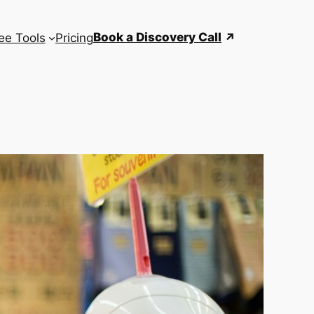
Book a Discovery Call
ee Tools
Pricing