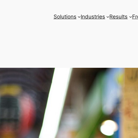
Solutions
Industries
Results
Fr