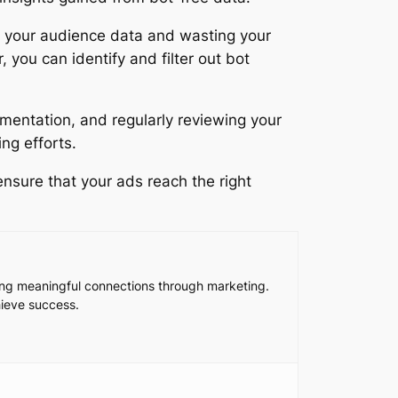
g your audience data and wasting your
you can identify and filter out bot
mentation, and regularly reviewing your
ng efforts.
nsure that your ads reach the right
king meaningful connections through marketing.
hieve success.