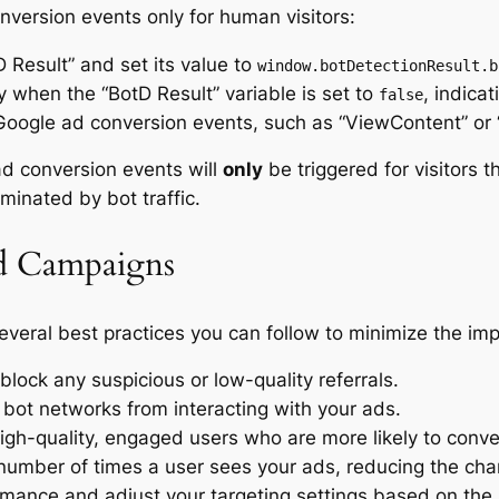
nversion events only for human visitors:
 Result” and set its value to
window.botDetectionResult.b
y when the “BotD Result” variable is set to
, indicat
false
 Google ad conversion events, such as “ViewContent” or 
ad conversion events will
only
be triggered for visitors 
minated by bot traffic.
Ad Campaigns
everal best practices you can follow to minimize the im
block any suspicious or low-quality referrals.
 bot networks from interacting with your ads.
gh-quality, engaged users who are more likely to conve
number of times a user sees your ads, reducing the cha
mance and adjust your targeting settings based on the 