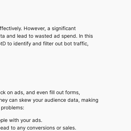
fectively. However, a significant
ata and lead to wasted ad spend. In this
to identify and filter out bot traffic,
k on ads, and even fill out forms,
, they can skew your audience data, making
l problems:
ople with your ads.
ead to any conversions or sales.