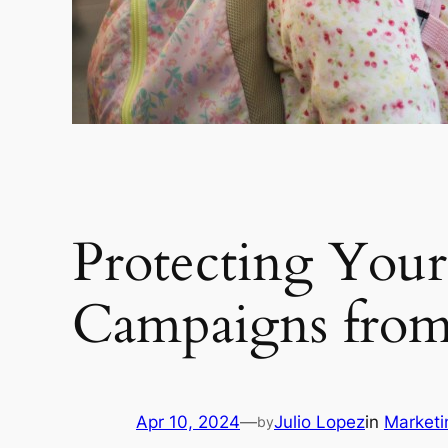
Protecting You
Campaigns from 
Apr 10, 2024
—
Julio Lopez
in
Market
by