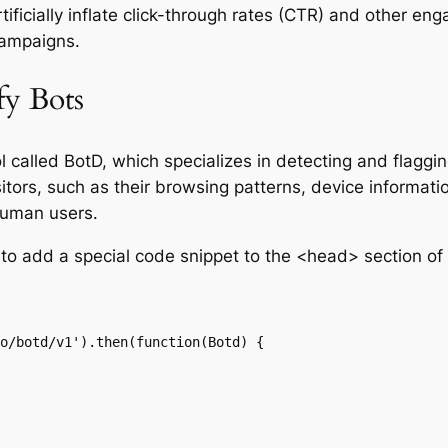
ficially inflate click-through rates (CTR) and other eng
campaigns.
fy Bots
called BotD, which specializes in detecting and flagging
sitors, such as their browsing patterns, device informat
human users.
to add a special code snippet to the <head> section of