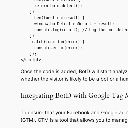
      return botd.detect();

    })

    .then(function(result) {

      window.botDetectionResult = result;

      console.log(result); // Log the bot detection result

    })

    .catch(function(error) {

      console.error(error);

    });

</script>
Once the code is added, BotD will start analyzin
whether the visitor is likely to be a bot or a h
Integrating BotD with Google Tag 
To ensure that your Facebook and Google ad c
(GTM). GTM is a tool that allows you to manag