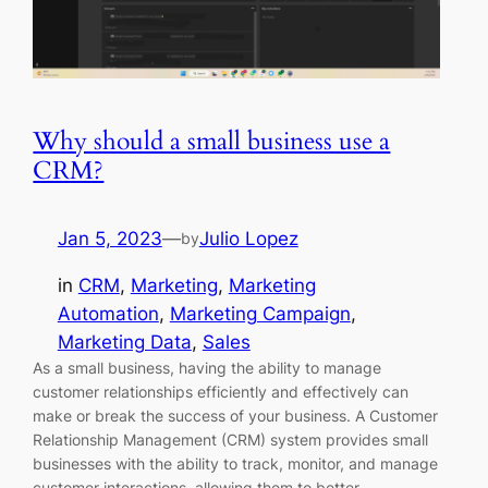
Why should a small business use a
CRM?
Jan 5, 2023
—
Julio Lopez
by
in
CRM
, 
Marketing
, 
Marketing
Automation
, 
Marketing Campaign
, 
Marketing Data
, 
Sales
As a small business, having the ability to manage
customer relationships efficiently and effectively can
make or break the success of your business. A Customer
Relationship Management (CRM) system provides small
businesses with the ability to track, monitor, and manage
customer interactions, allowing them to better