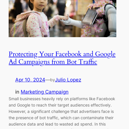
Protecting Your Facebook and Google
Ad Campaigns from Bot Traffic
Apr 10, 2024
—
Julio Lopez
by
in
Marketing Campaign
Small businesses heavily rely on platforms like Facebook
and Google to reach their target audiences effectively.
However, a significant challenge that advertisers face is
the presence of bot traffic, which can contaminate their
audience data and lead to wasted ad spend. In this