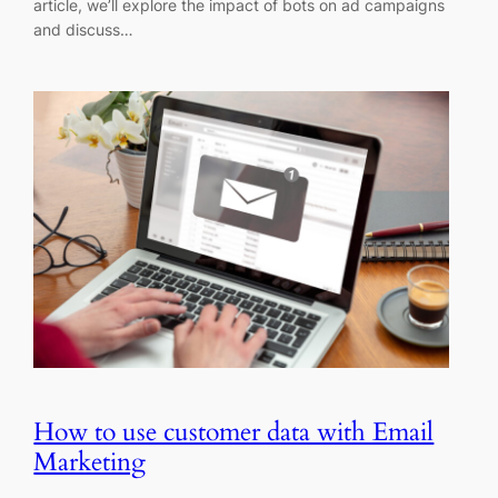
article, we’ll explore the impact of bots on ad campaigns
and discuss…
How to use customer data with Email
Marketing