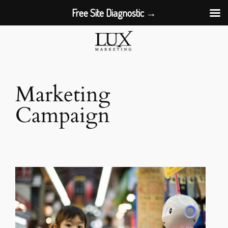
Free Site Diagnostic →
Skip
to
content
Marketing
Campaign