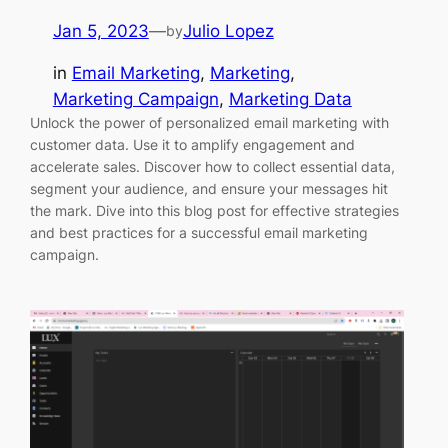
Jan 5, 2023
—
Julio Lopez
by
in
Email Marketing
, 
Marketing
, 
Marketing Campaign
, 
Marketing Data
Unlock the power of personalized email marketing with
customer data. Use it to amplify engagement and
accelerate sales. Discover how to collect essential data,
segment your audience, and ensure your messages hit
the mark. Dive into this blog post for effective strategies
and best practices for a successful email marketing
campaign.