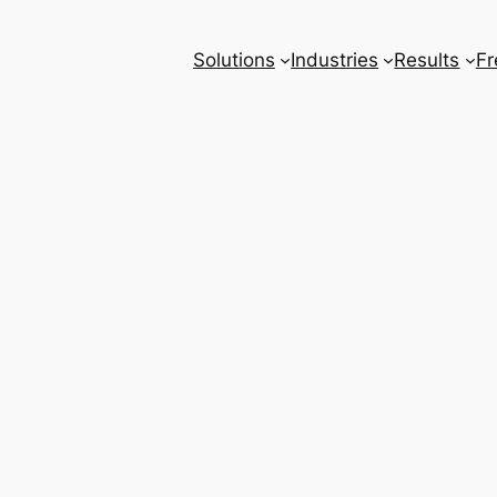
Solutions
Industries
Results
Fr