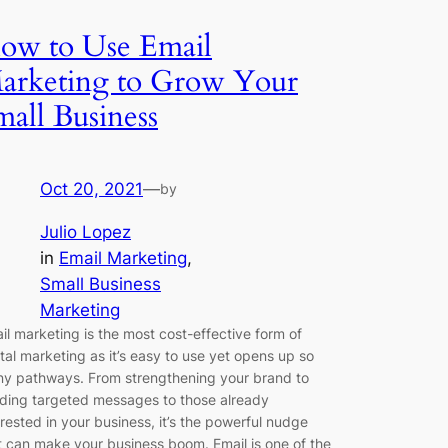
ow to Use Email
arketing to Grow Your
mall Business
Oct 20, 2021
—
by
Julio Lopez
in
Email Marketing
, 
Small Business
Marketing
il marketing is the most cost-effective form of
ital marketing as it’s easy to use yet opens up so
y pathways. From strengthening your brand to
ding targeted messages to those already
erested in your business, it’s the powerful nudge
t can make your business boom. Email is one of the