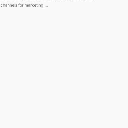
 channels for marketing,…