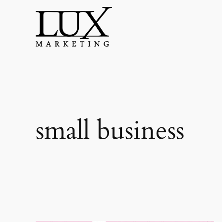
Skip
to
content
small business