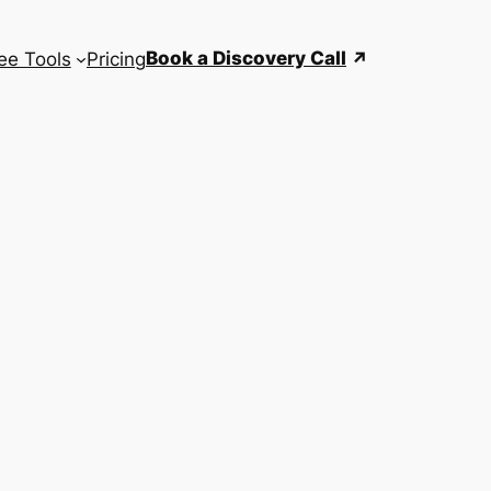
Book a Discovery Call
ee Tools
Pricing