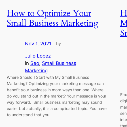
How to Optimize Your
H
Small Business Marketing
M
S
Nov 1, 2021
—
by
Julio Lopez
in
Seo
, 
Small Business
Marketing
Where Should I Start with My Small Business
Marketing? Optimizing your marketing message can
benefit your business in more ways than one. Where
Ema
do you stand out in the market? Your message is your
dig
way forward. Small business marketing may sound
man
easier but actually, it is a complicated topic. You have
sen
to understand that you…
int
tha