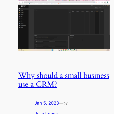
Why should a small business
use a CRM?
Jan 5, 2023
—
by
Julio Lopez