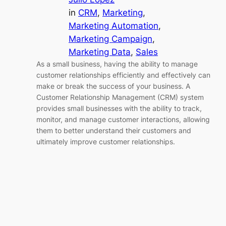
in
CRM
, 
Marketing
, 
Marketing Automation
, 
Marketing Campaign
, 
Marketing Data
, 
Sales
As a small business, having the ability to manage
customer relationships efficiently and effectively can
make or break the success of your business. A
Customer Relationship Management (CRM) system
provides small businesses with the ability to track,
monitor, and manage customer interactions, allowing
them to better understand their customers and
ultimately improve customer relationships.