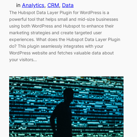
in
Analytics
, 
CRM
, 
Data
The Hubspot Data Layer Plugin for WordPress is a
powerful tool that helps small and mid-size businesses
using both WordPress and Hubspot to enhance their
marketing strategies and create targeted user
experiences. What does the Hubspot Data Layer Plugin
do? This plugin seamlessly integrates with your
WordPress website and fetches valuable data about
your visitors…