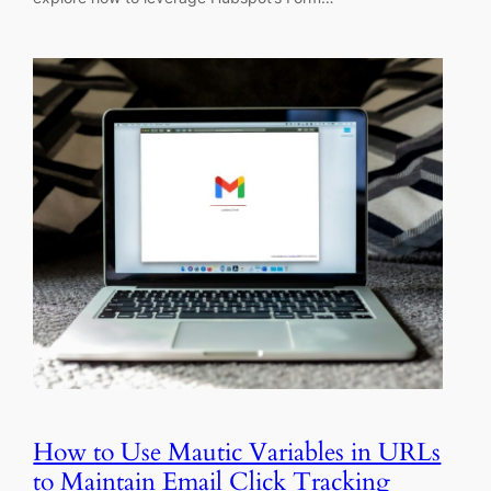
How to Use Mautic Variables in URLs
to Maintain Email Click Tracking