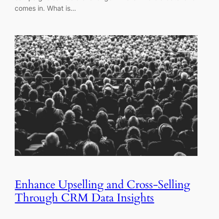
comes in. What is…
Enhance Upselling and Cross-Selling
Through CRM Data Insights