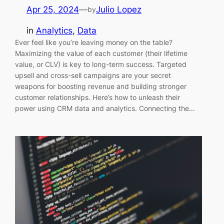
Apr 25, 2024
—
Julio Lopez
by
in
Analytics
, 
Data
Ever feel like you’re leaving money on the table?
Maximizing the value of each customer (their lifetime
value, or CLV) is key to long-term success. Targeted
upsell and cross-sell campaigns are your secret
weapons for boosting revenue and building stronger
customer relationships. Here’s how to unleash their
power using CRM data and analytics. Connecting the…