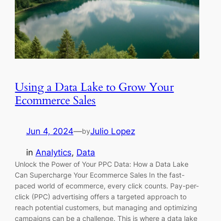
Using a Data Lake to Grow Your
Ecommerce Sales
Jun 4, 2024
—
Julio Lopez
by
in
Analytics
, 
Data
Unlock the Power of Your PPC Data: How a Data Lake
Can Supercharge Your Ecommerce Sales In the fast-
paced world of ecommerce, every click counts. Pay-per-
click (PPC) advertising offers a targeted approach to
reach potential customers, but managing and optimizing
campaigns can be a challenge. This is where a data lake