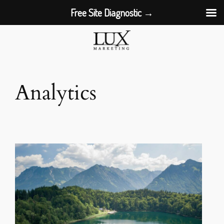
Free Site Diagnostic →
Skip
to
content
Analytics