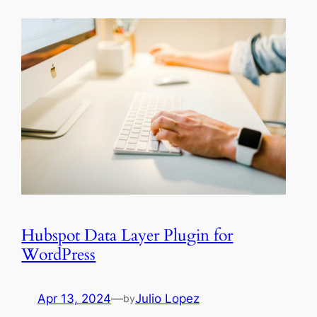
Hubspot Data Layer Plugin for
WordPress
Apr 13, 2024
—
Julio Lopez
by