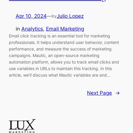
Apr 10, 2024
—
Julio Lopez
by
in
Analytics
, 
Email Marketing
Email click tracking is an essential tool for marketing
professionals. It helps understand user behavior, content
performance, and measure the success of marketing
campaigns. Mautic, an open-source marketing
automation platform, allows you to track email clicks and
use variables in URLs to maintain this tracking. In this
article, we’ll discuss what Mautic variables are and…
Next Page
→