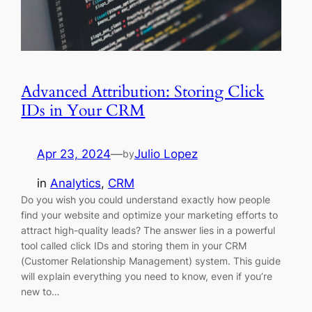
Advanced Attribution: Storing Click
IDs in Your CRM
Apr 23, 2024
—
Julio Lopez
by
in
Analytics
, 
CRM
Do you wish you could understand exactly how people
find your website and optimize your marketing efforts to
attract high-quality leads? The answer lies in a powerful
tool called click IDs and storing them in your CRM
(Customer Relationship Management) system. This guide
will explain everything you need to know, even if you’re
new to…