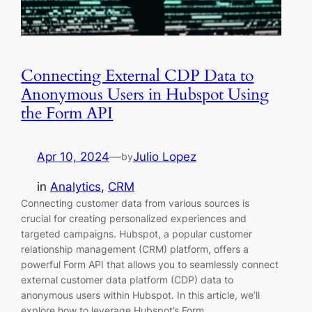
Connecting External CDP Data to
Anonymous Users in Hubspot Using
the Form API
Apr 10, 2024
—
Julio Lopez
by
in
Analytics
, 
CRM
Connecting customer data from various sources is
crucial for creating personalized experiences and
targeted campaigns. Hubspot, a popular customer
relationship management (CRM) platform, offers a
powerful Form API that allows you to seamlessly connect
external customer data platform (CDP) data to
anonymous users within Hubspot. In this article, we’ll
explore how to leverage Hubspot’s Form…