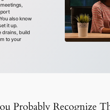
 meetings,
pport
 You also know
et it up.
 drains, build
em to your
ou Probably Recognize Th