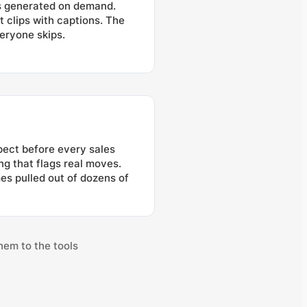
ns generated on demand.
t clips with captions. The
eryone skips.
pect before every sales
ng that flags real moves.
s pulled out of dozens of
hem to the tools