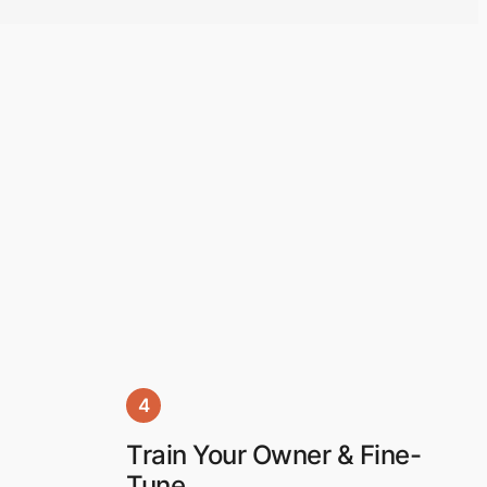
4
Train Your Owner & Fine-
Tune