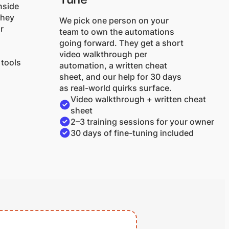
nside
They
We pick one person on your
r
team to own the automations
going forward. They get a short
video walkthrough per
 tools
automation, a written cheat
sheet, and our help for 30 days
as real-world quirks surface.
Video walkthrough + written cheat
sheet
2–3 training sessions for your owner
30 days of fine-tuning included