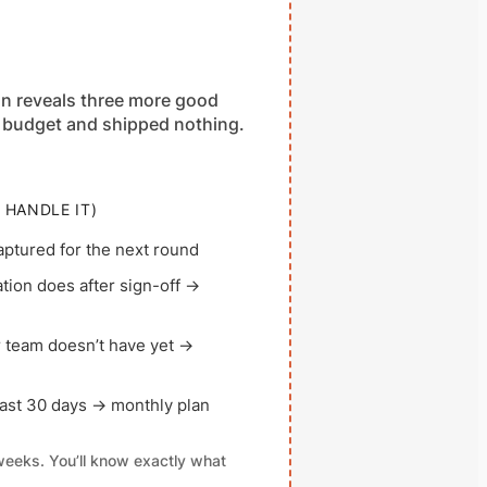
on reveals three more good
the budget and shipped nothing.
 HANDLE IT)
ptured for the next round
ion does after sign-off →
 team doesn’t have yet →
st 30 days → monthly plan
 weeks. You’ll know exactly what