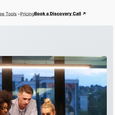
Book a Discovery Call
ee Tools
Pricing