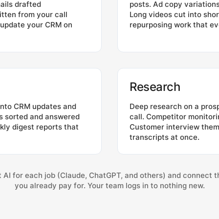
ails drafted
posts. Ad copy variatio
itten from your call
Long videos cut into shor
t update your CRM on
repurposing work that ev
Research
 into CRM updates and
Deep research on a pros
ls sorted and answered
call. Competitor monitori
ekly digest reports that
Customer interview theme
transcripts at once.
 AI for each job (Claude, ChatGPT, and others) and connect t
you already pay for. Your team logs in to nothing new.