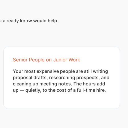
ou already know would help.
Senior People on Junior Work
Your most expensive people are still writing
proposal drafts, researching prospects, and
cleaning up meeting notes. The hours add
up — quietly, to the cost of a full-time hire.