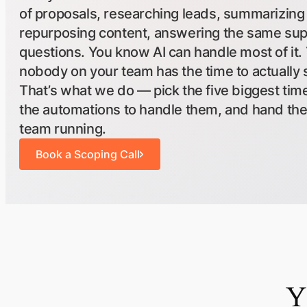
of proposals, researching leads, summarizing
repurposing content, answering the same su
questions. You know AI can handle most of it.
nobody on your team has the time to actually s
That’s what we do — pick the five biggest time
the automations to handle them, and hand th
team running.
Book a Scoping Call
Y