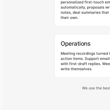
personalized first-touch em
automatically, proposals wr
notes, deal summaries tha
their own.
Operations
Meeting recordings turned
action items. Support emai
with first-draft replies. We
write themselves.
We use the best