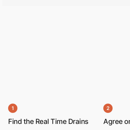
1
2
Find the Real Time Drains
Agree on