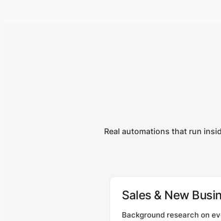
Real automations that run insi
Sales & New Busi
Background research on ev