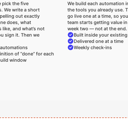
 pick the five
We build each automation i
. We write a short
the tools you already use. 
elling out exactly
go live one at a time, so you
one does, what
team starts getting value in
 like, and what’s not
week two — not at the end.
u sign it. Then we
Built inside your existing
Delivered one at a time
 automations
Weekly check-ins
inition of “done” for each
uild window