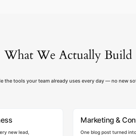
What We Actually Build
de the tools your team already uses every day — no new soft
ness
Marketing & Con
ery new lead,
One blog post turned into