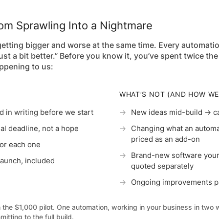
m Sprawling Into a Nightmare
 getting bigger and worse at the same time. Every automati
just a bit better.” Before you know it, you’ve spent twice 
ppening to us:
WHAT’S NOT (AND HOW WE
 in writing before we start
→
New ideas mid-build → ca
l deadline, not a hope
→
Changing what an automat
priced as an add-on
for each one
→
Brand-new software your
 launch, included
quoted separately
→
Ongoing improvements pa
h the $1,000 pilot. One automation, working in your business in two
itting to the full build.