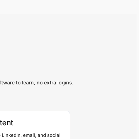
ware to learn, no extra logins.
tent
 LinkedIn, email, and social