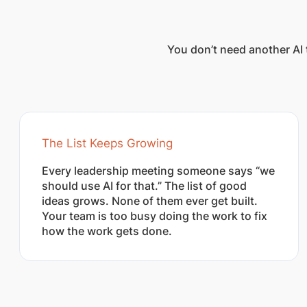
You don’t need another AI 
The List Keeps Growing
Every leadership meeting someone says “we
should use AI for that.” The list of good
ideas grows. None of them ever get built.
Your team is too busy doing the work to fix
how the work gets done.