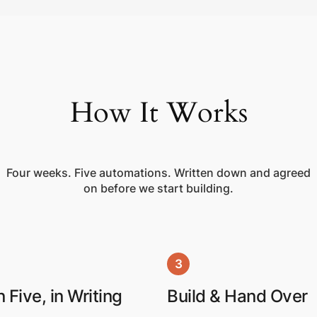
How It Works
Four weeks. Five automations. Written down and agreed
on before we start building.
3
 Five, in Writing
Build & Hand Over