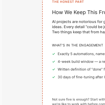
THE HONEST PART
How We Keep This Fro
AI projects are notorious for
ideas. Every detail “could be 
Two things keep that from ha
WHAT’S IN THE ENGAGEMENT
✓
Exactly 5 automations, named
✓
4-week build window — a rea
✓
Written definition of “done” 
✓
30 days of fine-tuning after
Not sure five is enough? Start wit
we’re like to work with before comm