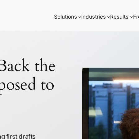
Solutions
Industries
Results
Fr
ack the
posed to
 first drafts