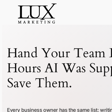
Skip
to
content
Hand Your Team B
Hours AI Was Sup
Save Them.
Every business owner has the same list: writing