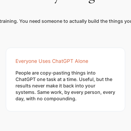
training. You need someone to actually build the things y
Everyone Uses ChatGPT Alone
People are copy-pasting things into
ChatGPT one task at a time. Useful, but the
results never make it back into your
systems. Same work, by every person, every
day, with no compounding.