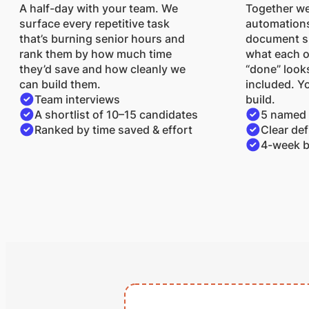
A half-day with your team. We
Together we
surface every repetitive task
automations
that’s burning senior hours and
document sp
rank them by how much time
what each 
they’d save and how cleanly we
“done” looks
can build them.
included. Yo
Team interviews
build.
A shortlist of 10–15 candidates
5 named
Ranked by time saved & effort
Clear def
4-week b