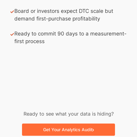
Board or investors expect DTC scale but
✓
demand first-purchase profitability
Ready to commit 90 days to a measurement-
✓
first process
Ready to see what your data is hiding?
Get Your Analytics Audit