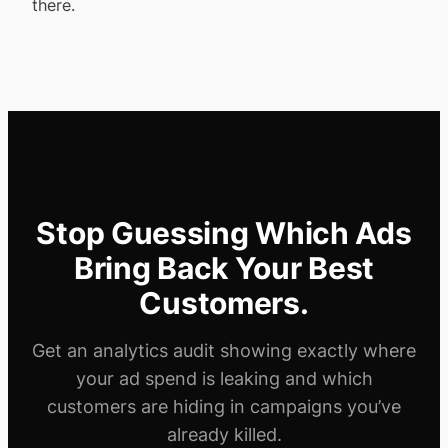
there.
Stop Guessing Which Ads
Bring Back Your Best
Customers.
Get an analytics audit showing exactly where
your ad spend is leaking and which
customers are hiding in campaigns you’ve
already killed.