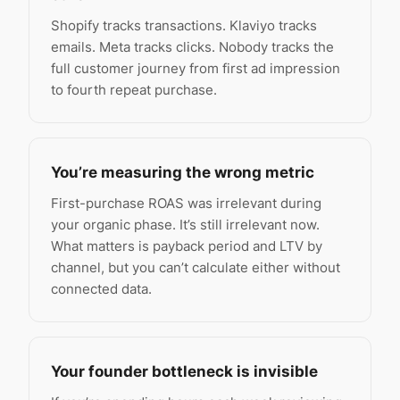
Shopify tracks transactions. Klaviyo tracks
emails. Meta tracks clicks. Nobody tracks the
full customer journey from first ad impression
to fourth repeat purchase.
You’re measuring the wrong metric
First-purchase ROAS was irrelevant during
your organic phase. It’s still irrelevant now.
What matters is payback period and LTV by
channel, but you can’t calculate either without
connected data.
Your founder bottleneck is invisible