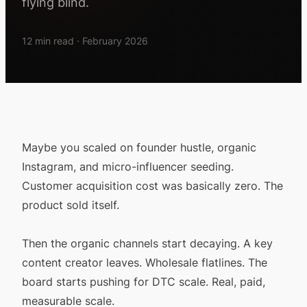
flying blind.
12 min read · February 2026
Maybe you scaled on founder hustle, organic
Instagram, and micro-influencer seeding.
Customer acquisition cost was basically zero. The
product sold itself.
Then the organic channels start decaying. A key
content creator leaves. Wholesale flatlines. The
board starts pushing for DTC scale. Real, paid,
measurable scale.