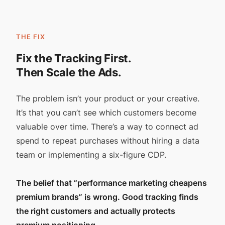
THE FIX
Fix the Tracking First.
Then Scale the Ads.
The problem isn’t your product or your creative.
It’s that you can’t see which customers become
valuable over time. There’s a way to connect ad
spend to repeat purchases without hiring a data
team or implementing a six-figure CDP.
The belief that “performance marketing cheapens
premium brands” is wrong. Good tracking finds
the right customers and actually protects
premium positioning.