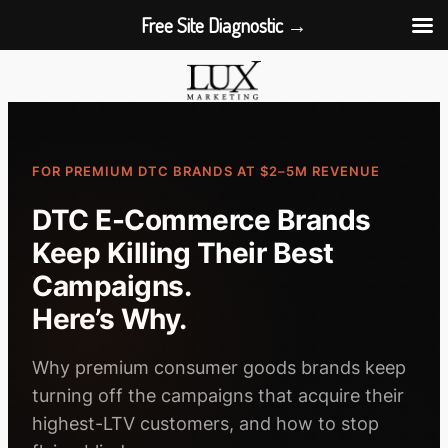
Free Site Diagnostic →
Skip
to
content
FOR PREMIUM DTC BRANDS AT $2–5M REVENUE
DTC E-Commerce Brands
Keep Killing Their Best
Campaigns.
Here’s Why.
Why premium consumer goods brands keep
turning off the campaigns that acquire their
highest-LTV customers, and how to stop