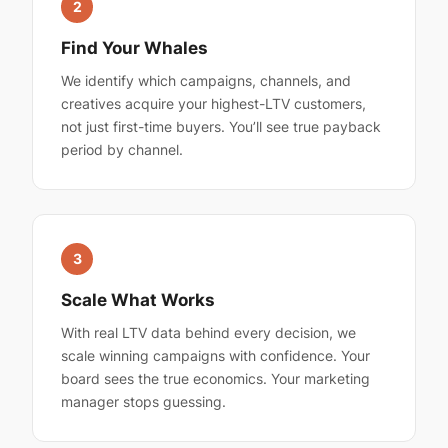
2
Find Your Whales
We identify which campaigns, channels, and
creatives acquire your highest-LTV customers,
not just first-time buyers. You’ll see true payback
period by channel.
3
Scale What Works
With real LTV data behind every decision, we
scale winning campaigns with confidence. Your
board sees the true economics. Your marketing
manager stops guessing.