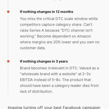
If nothing changes in 12 months
You miss the critical DTC scale window while
competitors capture category share. Can’t
raise Series A because “DTC channel isn’t
working.” Become dependent on Amazon
where margins are 20% lower and you own no
customer data.
If nothing changes in 3 years
Brand becomes irrelevant in DTC. Valued as a
“wholesale brand with a website” at 2–3x
EBITDA instead of 5–8x. The product that
should have been a category leader dies from
lack of distribution.
Imagine turning off your best Facebook campaign