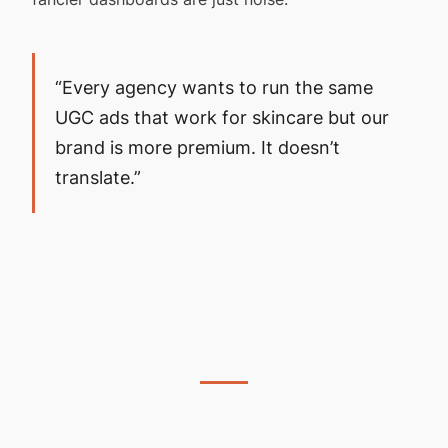
“Every agency wants to run the same
UGC ads that work for skincare but our
brand is more premium. It doesn’t
translate.”