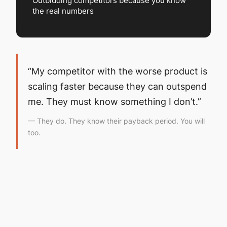
Outbidding competitors because you know
the real numbers
“My competitor with the worse product is
scaling faster because they can outspend
me. They must know something I don’t.”
— They do. They know their payback period. You will
too.