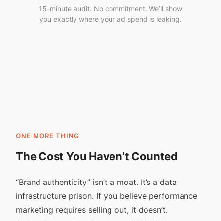
15-minute audit. No commitment. We’ll show
you exactly where your ad spend is leaking.
ONE MORE THING
The Cost You Haven’t Counted
“Brand authenticity” isn’t a moat. It’s a data
infrastructure prison. If you believe performance
marketing requires selling out, it doesn’t.