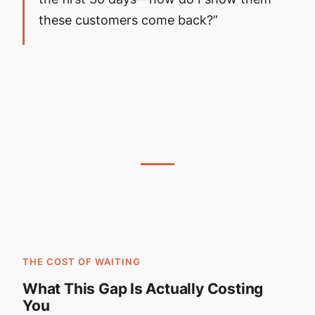
these customers come back?”
THE COST OF WAITING
What This Gap Is Actually Costing
You