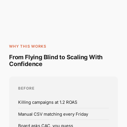
WHY THIS WORKS
From Flying Blind to Scaling With
Confidence
BEFORE
Killing campaigns at 1.2 ROAS
Manual CSV matching every Friday
Board asks CAC, you guess