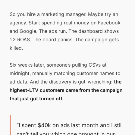
So you hire a marketing manager. Maybe try an
agency. Start spending real money on Facebook
and Google. The ads run. The dashboard shows
1.2 ROAS. The board panics. The campaign gets
killed.
Six weeks later, someone’s pulling CSVs at
midnight, manually matching customer names to
ad data. And the discovery is gut-wrenching:
the
highest-LTV customers came from the campaign
that just got turned off.
“I spent $40k on ads last month and I still
can’t tell you which one brought in our