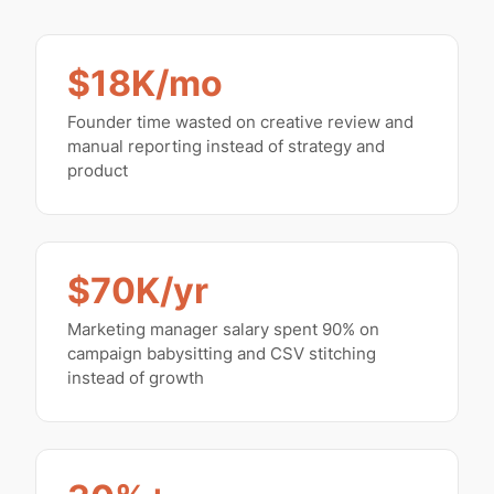
$18K/mo
Founder time wasted on creative review and
manual reporting instead of strategy and
product
$70K/yr
Marketing manager salary spent 90% on
campaign babysitting and CSV stitching
instead of growth