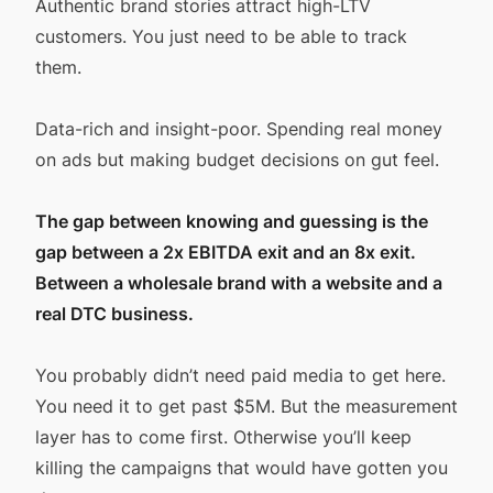
Authentic brand stories attract high-LTV
customers. You just need to be able to track
them.
Data-rich and insight-poor. Spending real money
on ads but making budget decisions on gut feel.
The gap between knowing and guessing is the
gap between a 2x EBITDA exit and an 8x exit.
Between a wholesale brand with a website and a
real DTC business.
You probably didn’t need paid media to get here.
You need it to get past $5M. But the measurement
layer has to come first. Otherwise you’ll keep
killing the campaigns that would have gotten you