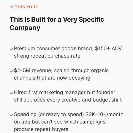
IS THIS YOU?
This Is Built for a Very Specific
Company
Premium consumer goods brand, $150+ AOV,
✓
strong repeat purchase rate
$2–5M revenue, scaled through organic
✓
channels that are now decaying
Hired first marketing manager but founder
✓
still approves every creative and budget shift
Spending (or ready to spend) $2K–10K/month
✓
on ads but can’t see which campaigns
produce repeat buyers