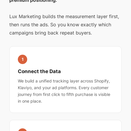
Lux Marketing builds the measurement layer first,
then runs the ads. So you know exactly which
campaigns bring back repeat buyers.
1
Connect the Data
We build a unified tracking layer across Shopify,
Klaviyo, and your ad platforms. Every customer
journey from first click to fifth purchase is visible
in one place.