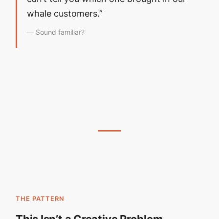
whale customers.”
— Sound familiar?
THE PATTERN