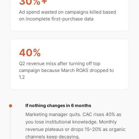
30%+
Ad spend wasted on campaigns killed based
on incomplete first-purchase data
40%
Q2 revenue miss after turning off top
campaign because March ROAS dropped to
1.2
If nothing changes in 6 months
Marketing manager quits. CAC rises 40% as
you lose institutional knowledge. Monthly
revenue plateaus or drops 15–20% as organic
channels keep decaying.