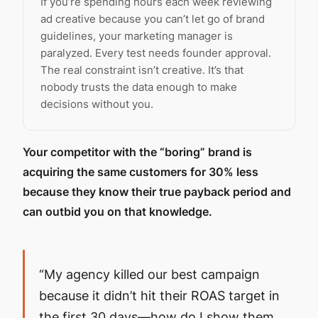
If you’re spending hours each week reviewing
ad creative because you can’t let go of brand
guidelines, your marketing manager is
paralyzed. Every test needs founder approval.
The real constraint isn’t creative. It’s that
nobody trusts the data enough to make
decisions without you.
Your competitor with the “boring” brand is
acquiring the same customers for 30% less
because they know their true payback period and
can outbid you on that knowledge.
“My agency killed our best campaign
because it didn’t hit their ROAS target in
the first 30 days—how do I show them