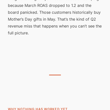
because March ROAS dropped to 1.2 and the
board panicked. Those customers historically buy
Mother’s Day gifts in May. That’s the kind of Q2
revenue miss that happens when you can’t see the
full picture.
WHY NOTHING HAS WORKED YET