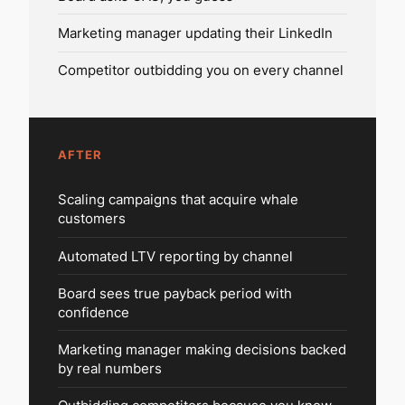
Marketing manager updating their LinkedIn
Competitor outbidding you on every channel
AFTER
Scaling campaigns that acquire whale
customers
Automated LTV reporting by channel
Board sees true payback period with
confidence
Marketing manager making decisions backed
by real numbers