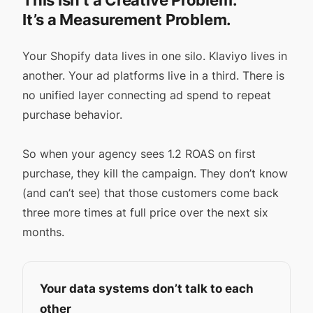
This Isn’t a Creative Problem.
It’s a Measurement Problem.
Your Shopify data lives in one silo. Klaviyo lives in
another. Your ad platforms live in a third. There is
no unified layer connecting ad spend to repeat
purchase behavior.
So when your agency sees 1.2 ROAS on first
purchase, they kill the campaign. They don’t know
(and can’t see) that those customers come back
three more times at full price over the next six
months.
Your data systems don’t talk to each
other