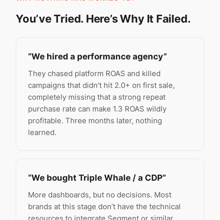
You’ve Tried. Here’s Why It Failed.
“We hired a performance agency”
They chased platform ROAS and killed
campaigns that didn’t hit 2.0+ on first sale,
completely missing that a strong repeat
purchase rate can make 1.3 ROAS wildly
profitable. Three months later, nothing
learned.
“We bought Triple Whale / a CDP”
More dashboards, but no decisions. Most
brands at this stage don’t have the technical
resources to integrate Segment or similar