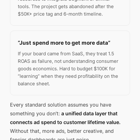
tools. The project gets abandoned after the
$50K+ price tag and 6-month timeline.
“Just spend more to get more data”
If your board came from SaaS, they treat 1.5
ROAS as failure, not understanding consumer
goods economics. Hard to budget $100K for
“learning” when they need profitability on the
balance sheet.
Every standard solution assumes you have
something you don’t:
a unified data layer that
connects ad spend to customer lifetime value.
Without that, more ads, better creative, and
fancier dashboards are just noise.