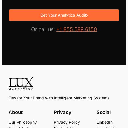
Get Your Analytics Audit
Or call us:
+1 855 589 6150
Elevate Your Brand with Intelligent Marketing Systems
About
Privacy
Social
Our Philosophy
Privacy Policy
LinkedIn