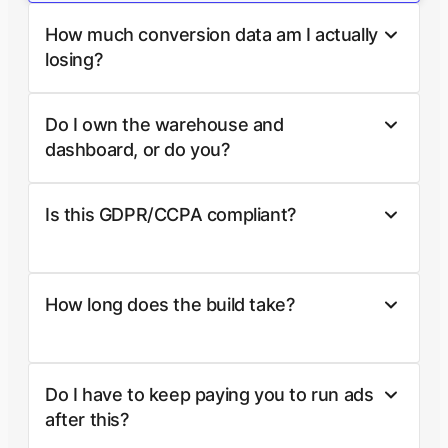
How much conversion data am I actually
losing?
Do I own the warehouse and
dashboard, or do you?
Is this GDPR/CCPA compliant?
How long does the build take?
Do I have to keep paying you to run ads
after this?