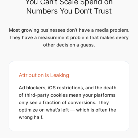
You Can’t Scale Spend on
Numbers You Don’t Trust
Most growing businesses don’t have a media problem.
They have a measurement problem that makes every
other decision a guess.
Attribution Is Leaking
Ad blockers, iOS restrictions, and the death
of third-party cookies mean your platforms
only see a fraction of conversions. They
optimize on what’s left — which is often the
wrong half.