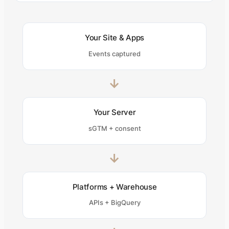
Your Site & Apps
Events captured
→
Your Server
sGTM + consent
→
Platforms + Warehouse
APIs + BigQuery