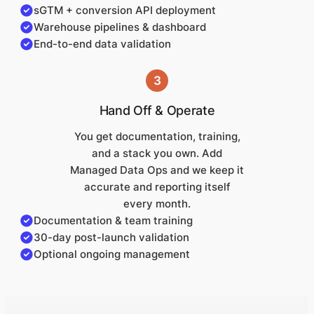
sGTM + conversion API deployment
Warehouse pipelines & dashboard
End-to-end data validation
3
Hand Off & Operate
You get documentation, training,
and a stack you own. Add
Managed Data Ops and we keep it
accurate and reporting itself
every month.
Documentation & team training
30-day post-launch validation
Optional ongoing management