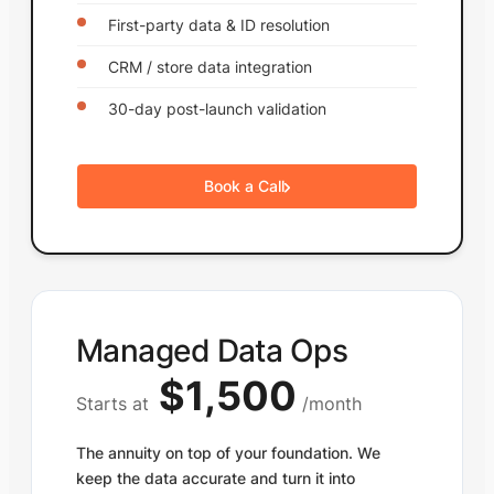
First-party data & ID resolution
CRM / store data integration
30-day post-launch validation
Book a Call
Managed Data Ops
$1,500
Starts at
/month
The annuity on top of your foundation. We
keep the data accurate and turn it into