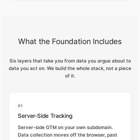
What the Foundation Includes
Six layers that take you from data you argue about to
data you act on. We build the whole stack, not a piece
of it.
01
Server-Side Tracking
Server-side GTM on your own subdomain.
Data collection moves off the browser, past