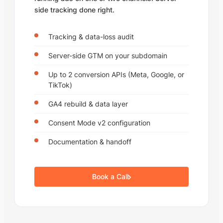
side tracking done right.
Tracking & data-loss audit
Server-side GTM on your subdomain
Up to 2 conversion APIs (Meta, Google, or
TikTok)
GA4 rebuild & data layer
Consent Mode v2 configuration
Documentation & handoff
Book a Call