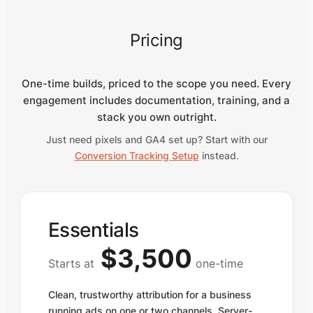
Pricing
One-time builds, priced to the scope you need. Every
engagement includes documentation, training, and a
stack you own outright.
Just need pixels and GA4 set up? Start with our
Conversion Tracking Setup
instead.
Essentials
$3,500
Starts at
one-time
Clean, trustworthy attribution for a business
running ads on one or two channels. Server-