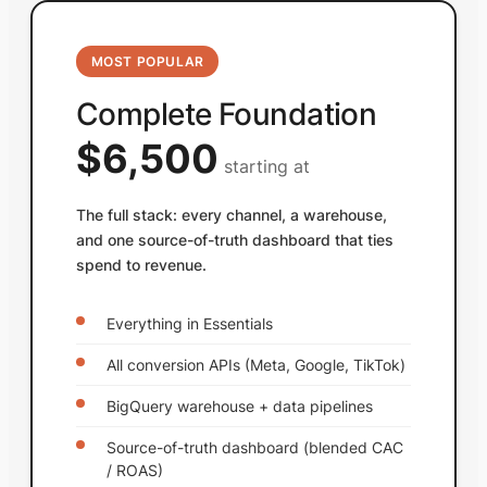
MOST POPULAR
Complete Foundation
$6,500
starting at
The full stack: every channel, a warehouse,
and one source-of-truth dashboard that ties
spend to revenue.
Everything in Essentials
All conversion APIs (Meta, Google, TikTok)
BigQuery warehouse + data pipelines
Source-of-truth dashboard (blended CAC
/ ROAS)