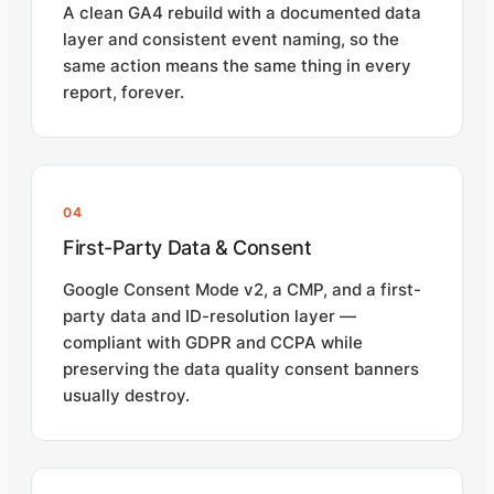
A clean GA4 rebuild with a documented data
layer and consistent event naming, so the
same action means the same thing in every
report, forever.
04
First-Party Data & Consent
Google Consent Mode v2, a CMP, and a first-
party data and ID-resolution layer —
compliant with GDPR and CCPA while
preserving the data quality consent banners
usually destroy.