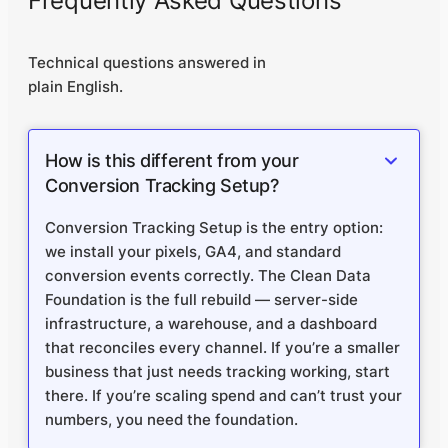
Frequently Asked Questions
Technical questions answered in
plain English.
How is this different from your
Conversion Tracking Setup?
Conversion Tracking Setup is the entry option:
we install your pixels, GA4, and standard
conversion events correctly. The Clean Data
Foundation is the full rebuild — server-side
infrastructure, a warehouse, and a dashboard
that reconciles every channel. If you’re a smaller
business that just needs tracking working, start
there. If you’re scaling spend and can’t trust your
numbers, you need the foundation.