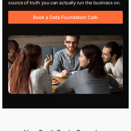
source of truth you can actually run the business on.
Book a Data Foundation Call