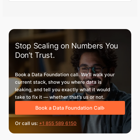
Stop Scaling on Numbers You
Don’t Trust.
Book a Data Foundation call. We’ll walk your
current stack, show you where data is
leaking, and tell you exactly what it would
take to fix it — whether that’s us or not.
Book a Data Foundation Call
Or call us:
+1 855 589 6150