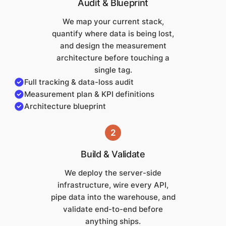
Audit & Blueprint
We map your current stack,
quantify where data is being lost,
and design the measurement
architecture before touching a
single tag.
Full tracking & data-loss audit
Measurement plan & KPI definitions
Architecture blueprint
2
Build & Validate
We deploy the server-side
infrastructure, wire every API,
pipe data into the warehouse, and
validate end-to-end before
anything ships.