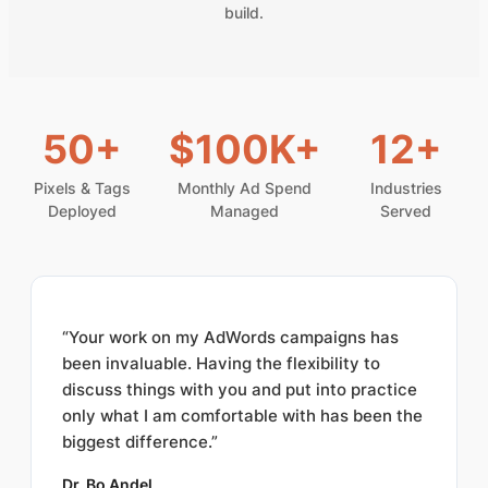
build.
50+
$100K+
12+
Pixels & Tags
Monthly Ad Spend
Industries
Deployed
Managed
Served
“Your work on my AdWords campaigns has
been invaluable. Having the flexibility to
discuss things with you and put into practice
only what I am comfortable with has been the
biggest difference.”
Dr. Bo Andel