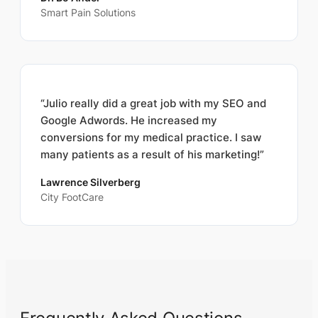
Smart Pain Solutions
“Julio really did a great job with my SEO and
Google Adwords. He increased my
conversions for my medical practice. I saw
many patients as a result of his marketing!”
Lawrence Silverberg
City FootCare