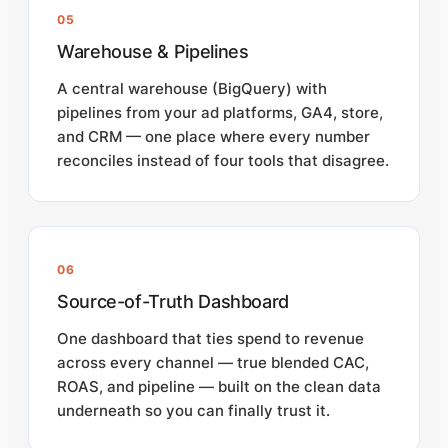
05
Warehouse & Pipelines
A central warehouse (BigQuery) with
pipelines from your ad platforms, GA4, store,
and CRM — one place where every number
reconciles instead of four tools that disagree.
06
Source-of-Truth Dashboard
One dashboard that ties spend to revenue
across every channel — true blended CAC,
ROAS, and pipeline — built on the clean data
underneath so you can finally trust it.