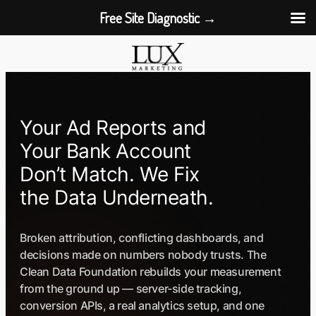
Free Site Diagnostic →
Skip
to
content
Your Ad Reports and
Your Bank Account
Don’t Match. We Fix
the Data Underneath.
Broken attribution, conflicting dashboards, and
decisions made on numbers nobody trusts. The
Clean Data Foundation rebuilds your measurement
from the ground up — server-side tracking,
conversion APIs, a real analytics setup, and one