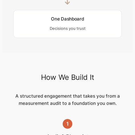
→
One Dashboard
Decisions you trust
How We Build It
A structured engagement that takes you from a
measurement audit to a foundation you own.
1