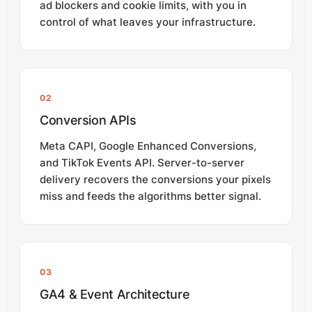
ad blockers and cookie limits, with you in
control of what leaves your infrastructure.
02
Conversion APIs
Meta CAPI, Google Enhanced Conversions,
and TikTok Events API. Server-to-server
delivery recovers the conversions your pixels
miss and feeds the algorithms better signal.
03
GA4 & Event Architecture