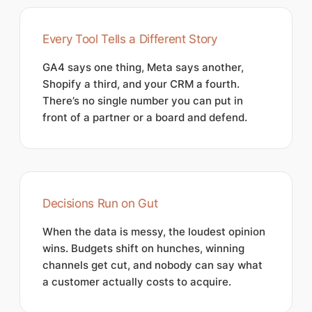
Every Tool Tells a Different Story
GA4 says one thing, Meta says another,
Shopify a third, and your CRM a fourth.
There’s no single number you can put in
front of a partner or a board and defend.
Decisions Run on Gut
When the data is messy, the loudest opinion
wins. Budgets shift on hunches, winning
channels get cut, and nobody can say what
a customer actually costs to acquire.