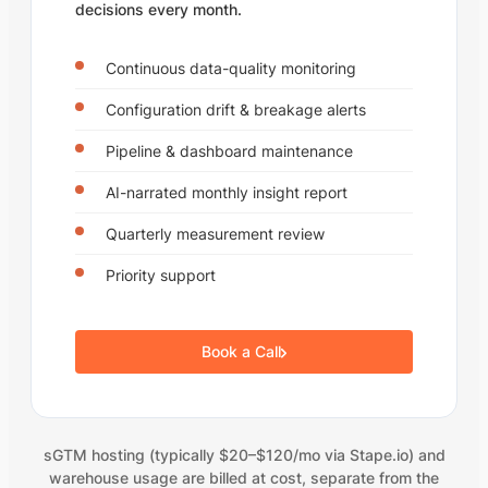
decisions every month.
Continuous data-quality monitoring
Configuration drift & breakage alerts
Pipeline & dashboard maintenance
AI-narrated monthly insight report
Quarterly measurement review
Priority support
Book a Call
sGTM hosting (typically $20–$120/mo via Stape.io) and
warehouse usage are billed at cost, separate from the